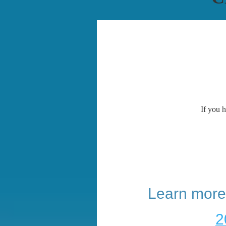
If you h
Learn more
2