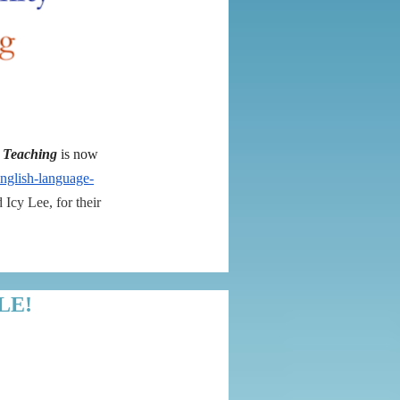
e Teaching
is now
-english-language-
Icy Lee, for their
LE!