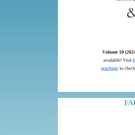
Volume 10 (202
available! Visit
h
teaching/
to check 
FA