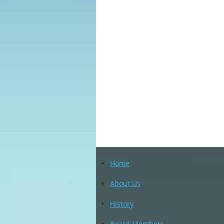
Home
About Us
History
Board Members