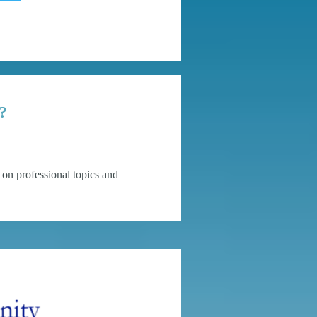
?
on professional topics and