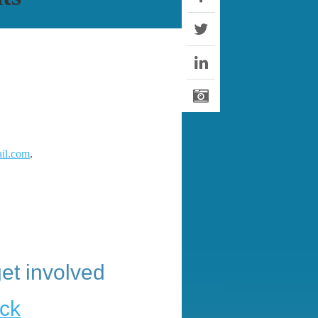
il.com
.
et involved
ck