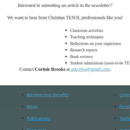
Interested in submitting an article to the newsletter?
We want to hear from Christian TESOL professionals like you!
Classroom activities
Teaching techniques
Reflections on your experience
Research reports
Book reviews
Student submissions (soon-to-be TE
Contact
Cortnie Brooks
at
askcelea@gmail.com
.
Membership Benefits
Linke
News
Face
Publications
Twitt
Resources
Inst