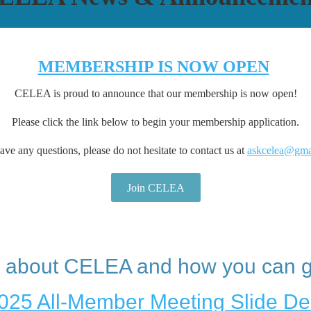
MEMBERSHIP IS NOW OPEN
CELEA is proud to announce that our membership is now open!
Please click the link below to begin your membership application.
ave any questions, please do not hesitate to contact us at
askcelea@gma
Join CELEA
 about CELEA and how you can g
025 All-Member Meeting Slide De