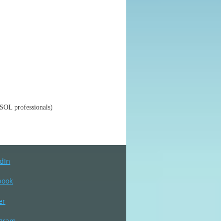
SOL professionals)
dIn
book
er
agram