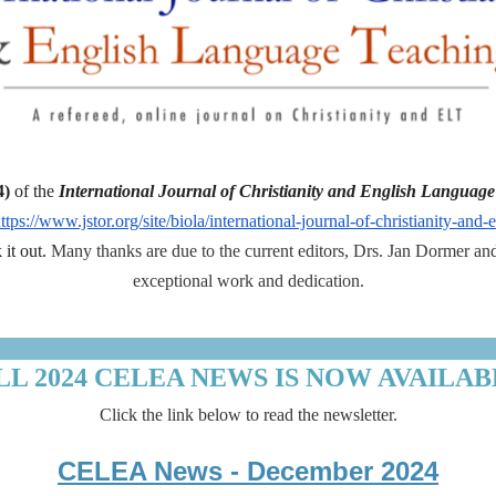
4)
of the
International Journal of Christianity and English Languag
ttps://www.jstor.org/site/biola/international-journal-of-christianity-and
it out.
Many thanks are due to the current editors, Drs. Jan Dormer and 
exceptional work and dedication.
LL 2024 CELEA NEWS IS NOW AVAILAB
Click the link below to read the newsletter.
CELEA News - December 2024