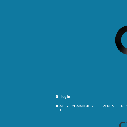
Log in
HOME
COMMUNITY
EVENTS
RE
C