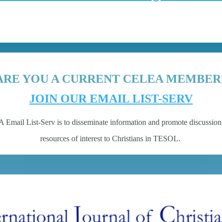
ARE YOU A CURRENT CELEA MEMBER
JOIN OUR EMAIL LIST-SERV
Email List-Serv is to disseminate information and promote discussion 
resources of interest to Christians in TESOL.