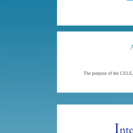
The purpose of the CELEA 