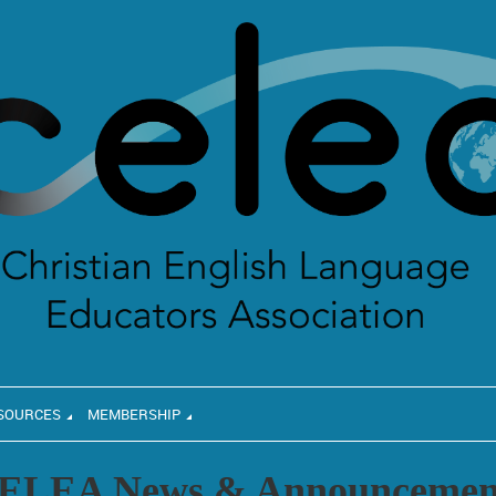
SOURCES
MEMBERSHIP
ELEA News & Announcemen